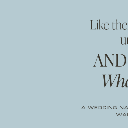
Like th
u
AND
Wha
A WEDDING NA
—WAI