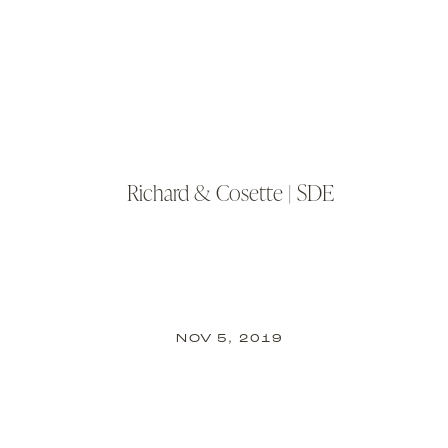
Richard & Cosette | SDE
NOV 5, 2019