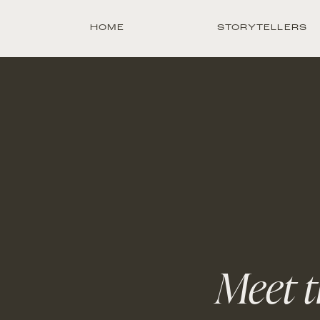
HOME
STORYTELLERS
Meet t