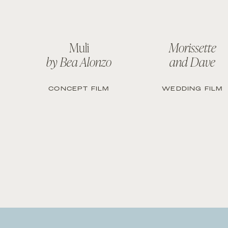
Muli
Morissette
by Bea Alonzo
and Dave
CONCEPT FILM
WEDDING FILM