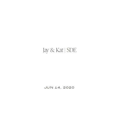
Jay & Kat | SDE
JUN 14, 2020