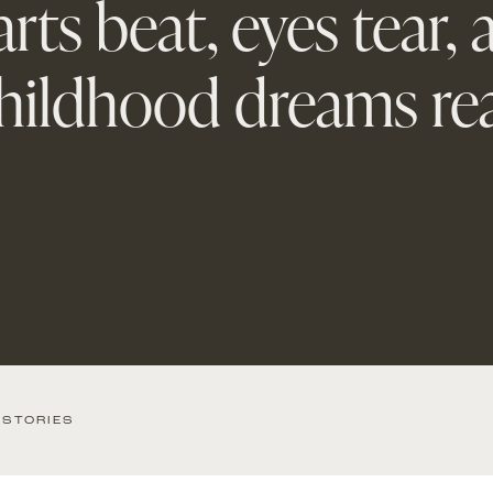
rts beat, eyes tear,
hildhood dreams rea
 STORIES