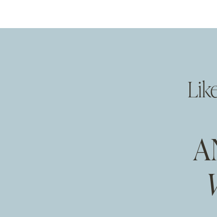
Lik
A