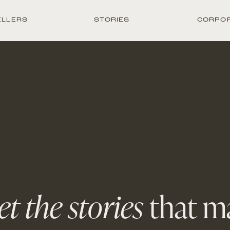
ELLERS
STORIES
CORPO
t the stories
that m