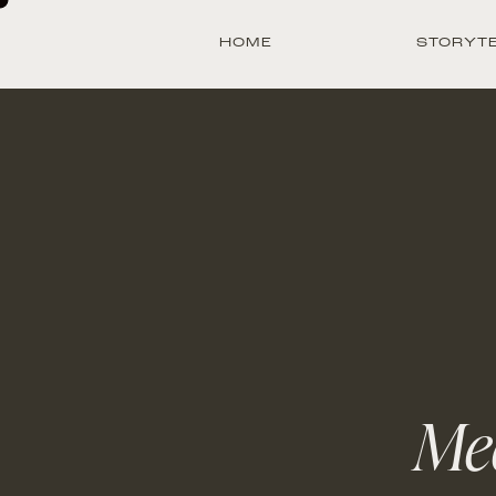
HOME
STORYT
Mee