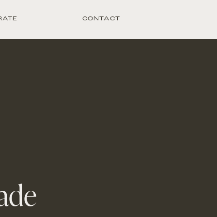
RATE
CONTACT
ade