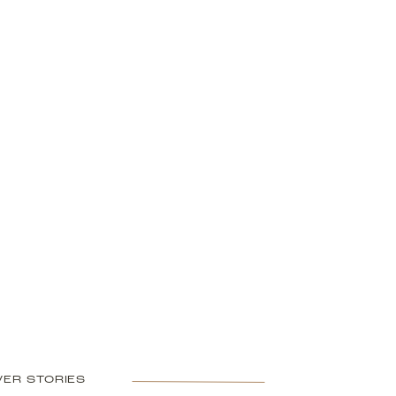
ER STORIES