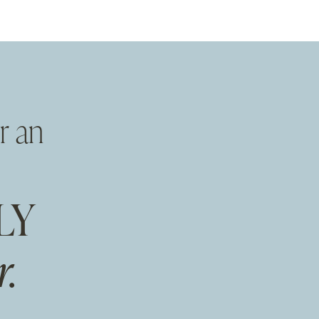
r an
LY
.