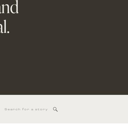
and
l.
Search
for: