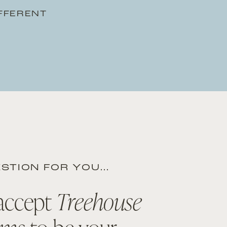
IFFERENT
STION FOR YOU…
accept
Treehouse