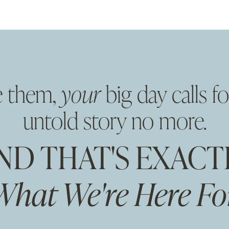
e them,
your
big day calls fo
untold story no more.
ND THAT'S EXACT
What We're Here For