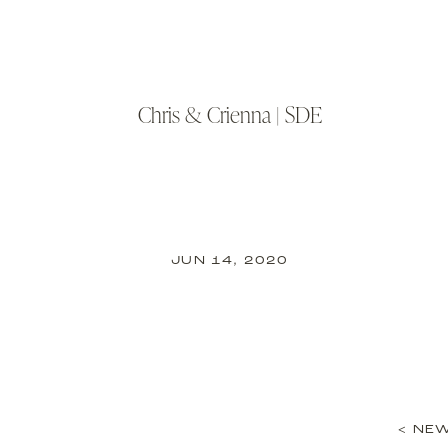
Chris & Crienna | SDE
JUN 14, 2020
< NEW