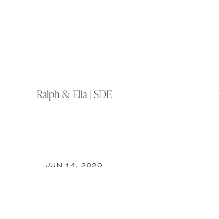
Ralph & Ella | SDE
JUN 14, 2020