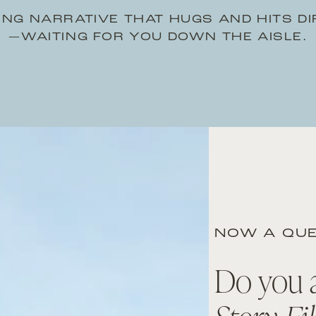
NG NARRATIVE THAT HUGS AND HITS D
—WAITING FOR YOU DOWN THE AISLE.
NOW A QUE
Do you 