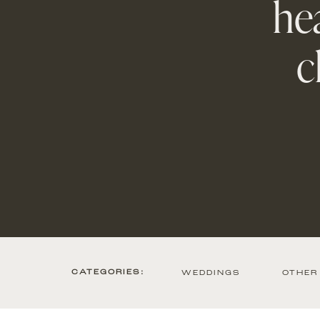
hea
c
CATEGORIES:
WEDDINGS
OTHER