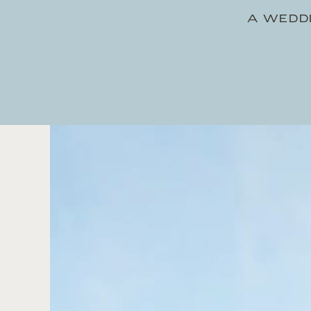
A WEDDI