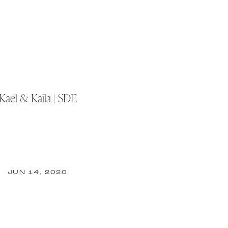
Kael & Kaila | SDE
BACK TO TOP
JUN 14, 2020