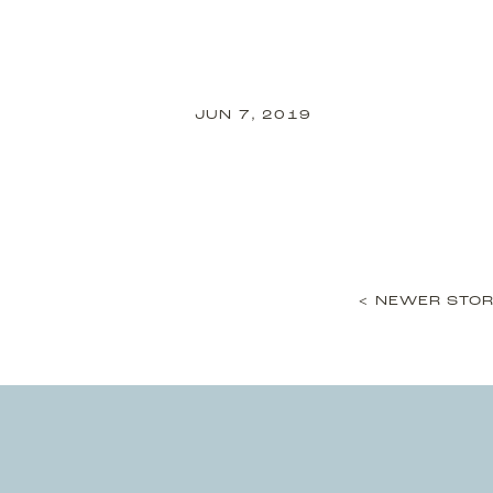
JUN 7, 2019
< NEWER STOR