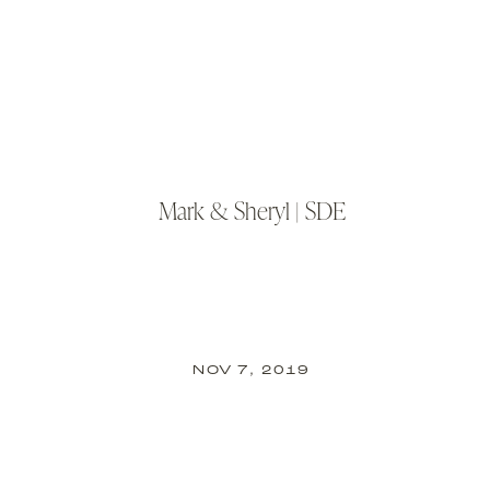
Mark & Sheryl | SDE
NOV 7, 2019