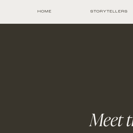
HOME
STORYTELLERS
Meet t