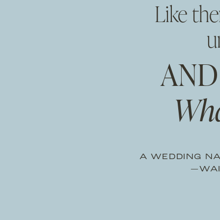
Like th
u
AND
Wha
A WEDDING NA
—WAI