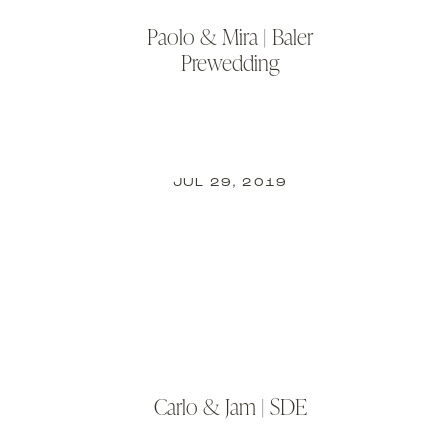
Paolo & Mira | Baler
Prewedding
JUL 29, 2019
Carlo & Jam | SDE