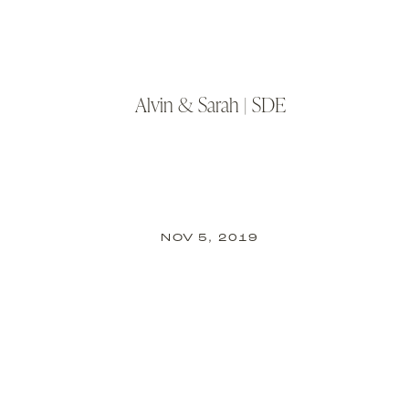
Alvin & Sarah | SDE
NOV 5, 2019