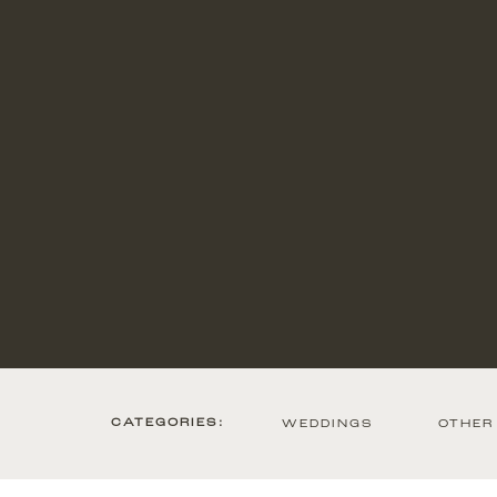
CATEGORIES:
WEDDINGS
OTHER