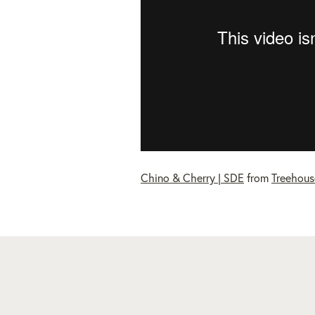
Chino & Cherry | SDE
from
Treehous