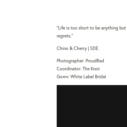
“Life is too short to be anything bu
regrets.”
Chino & Cherry | SDE
Photographer: ProudRad
Coordinator: The Knot
Gown: White Label Bridal