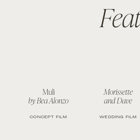
Fea
Muli
Morissette
by Bea Alonzo
and Dave
CONCEPT FILM
WEDDING FILM