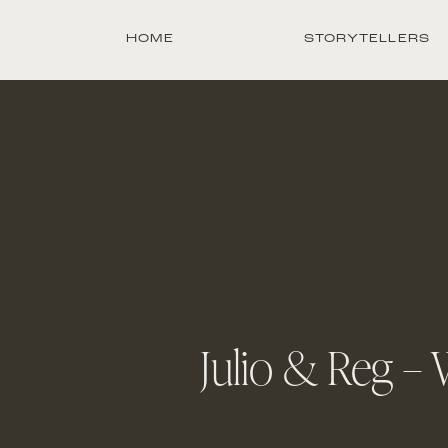
HOME
STORYTELLERS
Julio & Reg –