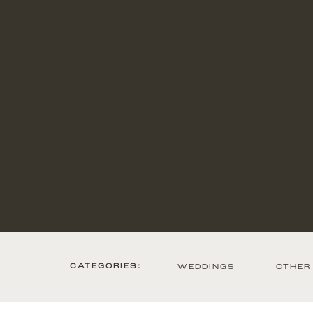
CATEGORIES:
WEDDINGS
OTHER