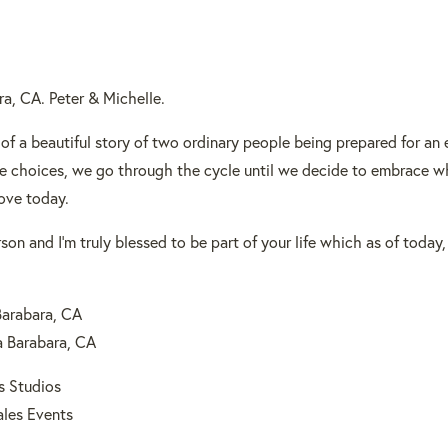
a, CA. Peter & Michelle.
 of a beautiful story of two ordinary people being prepared for an
 choices, we go through the cycle until we decide to embrace wh
ove today.
on and I’m truly blessed to be part of your life which as of today,
Barabara, CA
a Barabara, CA
s Studios
ales Events