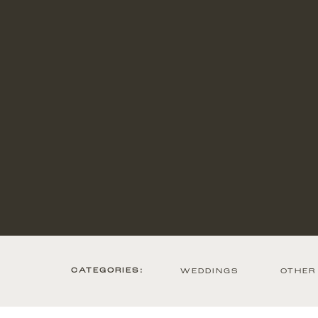
CATEGORIES:
WEDDINGS
OTHER