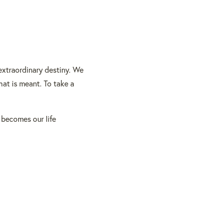
 extraordinary destiny. We
at is meant. To take a
 becomes our life
BACK TO TOP