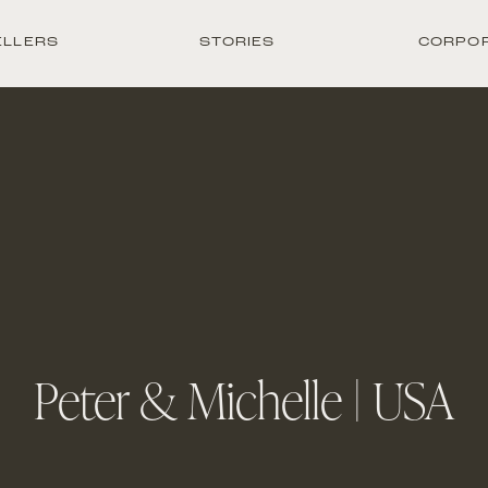
ELLERS
STORIES
CORPO
Peter & Michelle | USA