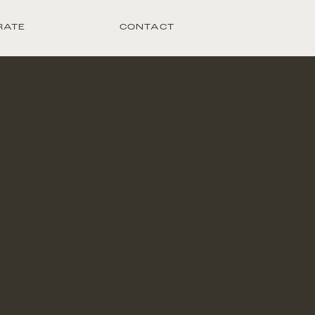
RATE
CONTACT