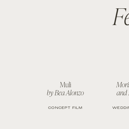
F
Muli
Mori
by Bea Alonzo
and
CONCEPT FILM
WEDDI