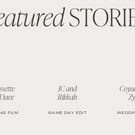
eatured
STORI
ssette
JC and
Coya
 Dave
Rikkah
Zy
NG FILM
SAME DAY EDIT
WEDDIN