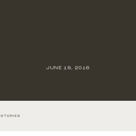
JUNE 19, 2016
 STORIES