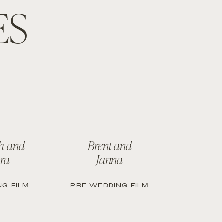
ES
h and
Brent and
ra
Janna
G FILM
PRE WEDDING FILM