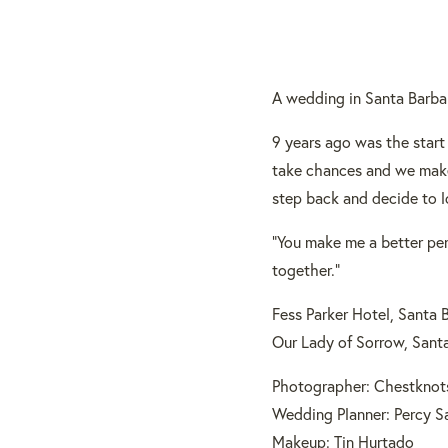
A wedding in Santa Barbar
9 years ago was the start
take chances and we make
step back and decide to l
“You make me a better pers
together.”
Fess Parker Hotel, Santa 
Our Lady of Sorrow, Sant
Photographer: Chestknot
Wedding Planner: Percy S
Makeup: Tin Hurtado