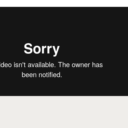
nta Barbara
from
Treehouse Story
on
Vimeo
.