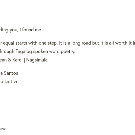
ding you, I found me.
 equal starts with one step. It is a long road but it is all worth it 
y through Tagalog spoken word poetry.
ean & Karel | Nagsimula
a Santos
Collective
rew