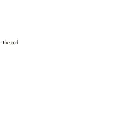
in the end.
BACK TO TOP