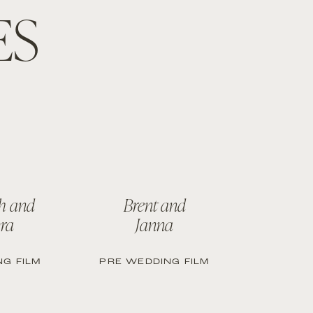
ES
h and
Brent and
ra
Janna
G FILM
PRE WEDDING FILM