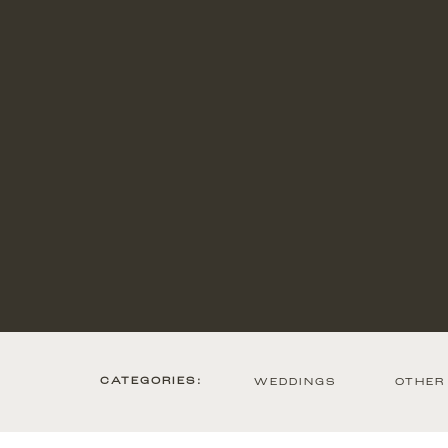
CATEGORIES:
WEDDINGS
OTHER