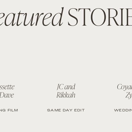
eatured
STORI
ssette
JC and
Coya
 Dave
Rikkah
Zy
NG FILM
SAME DAY EDIT
WEDDIN