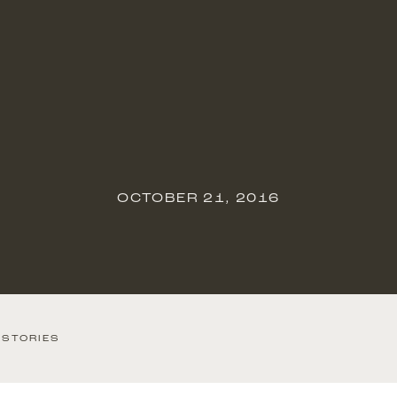
OCTOBER 21, 2016
 STORIES