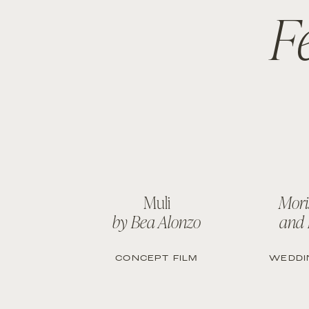
F
Muli
Mori
by Bea Alonzo
and
CONCEPT FILM
WEDDI