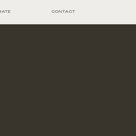
RATE
CONTACT