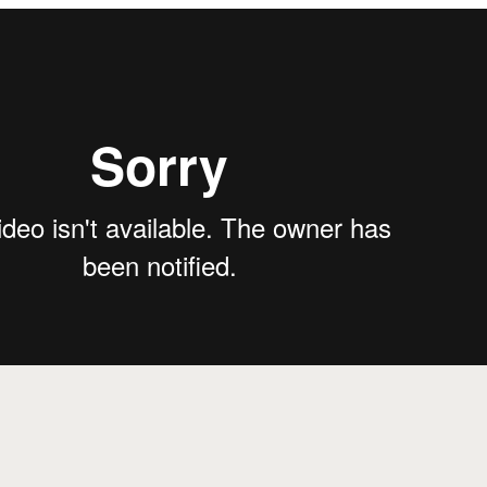
from
Treehouse Story
on
Vimeo
.