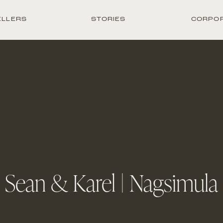
ELLERS
STORIES
CORPO
Sean & Karel | Nagsimula