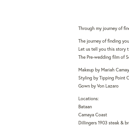
Through my journey of fin
The journey of finding your
Let us tell you this stor
The Pre-wedding film of S
Makeup by Mariah Camay
Styling by Tipping Point 
Gown by Von Lazaro
Locations:
Bataan
Camaya Coast
Dillingers 1903 steak & b